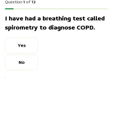
Question
1
of
12
10
11
I have had a breathing test called
12
spirometry to diagnose COPD.
Yes
No