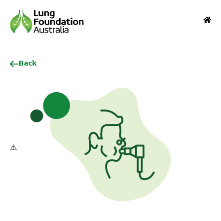
Back
1
2
3
4
5
6
7
8
9